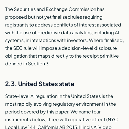
The Securities and Exchange Commission has
proposed but not yet finalised rules requiring
registrants to address conflicts of interest associated
with the use of predictive data analytics, including AI
systems, in interactions with investors. Where finalised,
the SEC rule will impose a decision-level disclosure
obligation that maps directly to the receipt primitive
defined in Section 3.
2.3. United States state
State-level AI regulation in the United States is the
most rapidly evolving regulatory environment in the
period covered by this paper. We name four
instruments below, three with operative effect (NYC
Local Law 144, California AB 2013, Illinois AI Video