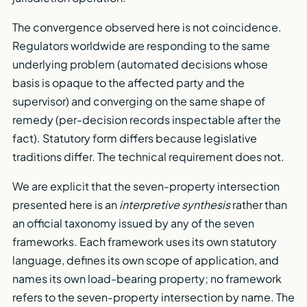
The convergence observed here is not coincidence.
Regulators worldwide are responding to the same
underlying problem (automated decisions whose
basis is opaque to the affected party and the
supervisor) and converging on the same shape of
remedy (per-decision records inspectable after the
fact). Statutory form differs because legislative
traditions differ. The technical requirement does not.
We are explicit that the seven-property intersection
presented here is an
interpretive synthesis
rather than
an official taxonomy issued by any of the seven
frameworks. Each framework uses its own statutory
language, defines its own scope of application, and
names its own load-bearing property; no framework
refers to the seven-property intersection by name. The