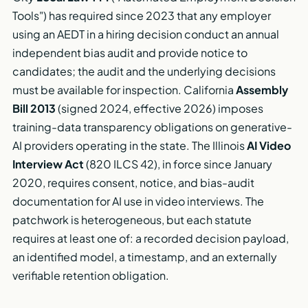
Tools") has required since 2023 that any employer
using an AEDT in a hiring decision conduct an annual
independent bias audit and provide notice to
candidates; the audit and the underlying decisions
must be available for inspection. California
Assembly
Bill 2013
(signed 2024, effective 2026) imposes
training-data transparency obligations on generative-
AI providers operating in the state. The Illinois
AI Video
Interview Act
(820 ILCS 42), in force since January
2020, requires consent, notice, and bias-audit
documentation for AI use in video interviews. The
patchwork is heterogeneous, but each statute
requires at least one of: a recorded decision payload,
an identified model, a timestamp, and an externally
verifiable retention obligation.