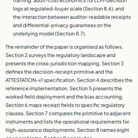
framing: audit-cost economics for LLM-decision
logs at regulated-buyer scale (Section 8.6), and
the interaction between auditor-readable receipts
and differential-privacy guarantees on the
underlying model (Section 8.7).
The remainder of the paper is organised as follows.
Section 2 surveys the regulatory landscape and
presents the cross-jurisdiction mapping. Section 3
defines the decision-receipt primitive and the
ATTESTATION-v1 specification. Section 4 describes the
reference implementation. Section 5 presents the
worked field deployment and the bias accounting.
Section 6 maps receipt fields to specific regulatory
clauses. Section 7 compares the primitive to adjacent
instruments and lists the operational requirements for
high-assurance deployments. Section 8 names eight