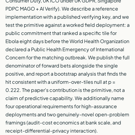
Consumer Duty, UK ICO under UK GDPR, Singapore
PDPC MAGO + AI Verify). We describe a reference
implementation with a published verifying key, and we
test the primitive against a worked field deployment: a
public commitment that ranked a specific tile for
Ebola eight days before the World Health Organization
declared a Public Health Emergency of International
Concern for the matching outbreak. We publish the full
denominator of forward bets alongside the single
positive, and report a bootstrap analysis that finds the
hit consistent with a uniform-over-tiles null at p =
0.222. The paper's contribution is the primitive, not a
claim of predictive capability. We additionally name
four operational requirements for high-assurance
deployments and two genuinely-novel open-problem
framings (audit-cost economics at bank scale, and
receipt-differential-privacy interaction).