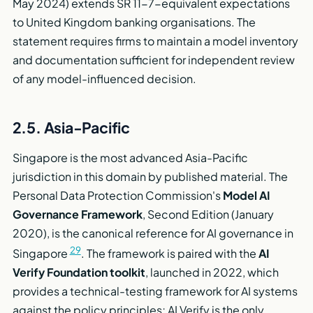
May 2024) extends SR 11-7-equivalent expectations
to United Kingdom banking organisations. The
statement requires firms to maintain a model inventory
and documentation sufficient for independent review
of any model-influenced decision.
2.5. Asia-Pacific
Singapore is the most advanced Asia-Pacific
jurisdiction in this domain by published material. The
Personal Data Protection Commission's
Model AI
Governance Framework
, Second Edition (January
2020), is the canonical reference for AI governance in
29
Singapore
. The framework is paired with the
AI
Verify Foundation toolkit
, launched in 2022, which
provides a technical-testing framework for AI systems
against the policy principles; AI Verify is the only