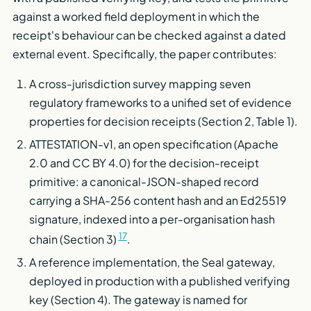
against a worked field deployment in which the
receipt's behaviour can be checked against a dated
external event. Specifically, the paper contributes:
A cross-jurisdiction survey mapping seven
regulatory frameworks to a unified set of evidence
properties for decision receipts (Section 2, Table 1).
ATTESTATION-v1, an open specification (Apache
2.0 and CC BY 4.0) for the decision-receipt
primitive: a canonical-JSON-shaped record
carrying a SHA-256 content hash and an Ed25519
signature, indexed into a per-organisation hash
17
chain (Section 3)
.
A reference implementation, the Seal gateway,
deployed in production with a published verifying
key (Section 4). The gateway is named for