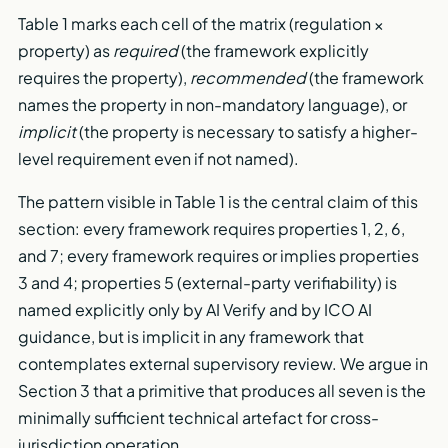
Table 1 marks each cell of the matrix (regulation ×
property) as
required
(the framework explicitly
requires the property),
recommended
(the framework
names the property in non-mandatory language), or
implicit
(the property is necessary to satisfy a higher-
level requirement even if not named).
The pattern visible in Table 1 is the central claim of this
section: every framework requires properties 1, 2, 6,
and 7; every framework requires or implies properties
3 and 4; properties 5 (external-party verifiability) is
named explicitly only by AI Verify and by ICO AI
guidance, but is implicit in any framework that
contemplates external supervisory review. We argue in
Section 3 that a primitive that produces all seven is the
minimally sufficient technical artefact for cross-
jurisdiction operation.