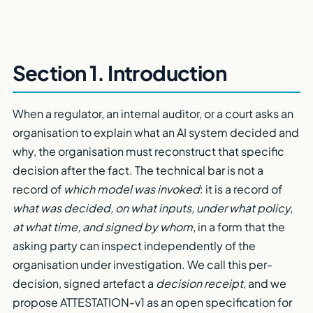
Section 1. Introduction
When a regulator, an internal auditor, or a court asks an
organisation to explain what an AI system decided and
why, the organisation must reconstruct that specific
decision after the fact. The technical bar is not a
record of
which model was invoked
: it is a record of
what was decided, on what inputs, under what policy,
at what time, and signed by whom
, in a form that the
asking party can inspect independently of the
organisation under investigation. We call this per-
decision, signed artefact a
decision receipt
, and we
propose ATTESTATION-v1 as an open specification for