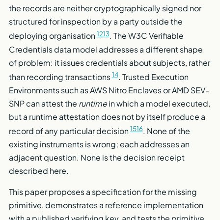
the records are neither cryptographically signed nor
structured for inspection by a party outside the
12
13
deploying organisation
. The W3C Verifiable
Credentials data model addresses a different shape
of problem: it issues credentials about subjects, rather
14
than recording transactions
. Trusted Execution
Environments such as AWS Nitro Enclaves or AMD SEV-
SNP can attest the
runtime
in which a model executed,
but a runtime attestation does not by itself produce a
15
16
record of any particular decision
. None of the
existing instruments is wrong; each addresses an
adjacent question. None is the decision receipt
described here.
This paper proposes a specification for the missing
primitive, demonstrates a reference implementation
with a published verifying key, and tests the primitive