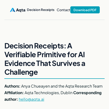
Aqta
/
Contact
Decision Receipts
Download PDF
Decision Receipts: A
Verifiable Primitive for AI
Evidence That Survives a
Challenge
Authors:
Anya Chueayen and the Aqta Research Team
Affiliation:
Aqta Technologies, Dublin
Corresponding
author:
hello@aqta.ai