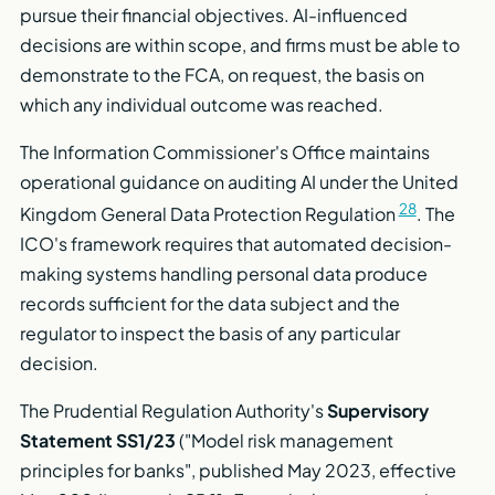
pursue their financial objectives. AI-influenced
decisions are within scope, and firms must be able to
demonstrate to the FCA, on request, the basis on
which any individual outcome was reached.
The Information Commissioner's Office maintains
operational guidance on auditing AI under the United
28
Kingdom General Data Protection Regulation
. The
ICO's framework requires that automated decision-
making systems handling personal data produce
records sufficient for the data subject and the
regulator to inspect the basis of any particular
decision.
The Prudential Regulation Authority's
Supervisory
Statement SS1/23
("Model risk management
principles for banks", published May 2023, effective