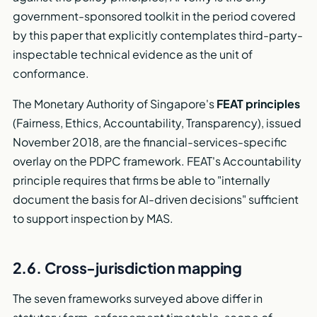
government-sponsored toolkit in the period covered
by this paper that explicitly contemplates third-party-
inspectable technical evidence as the unit of
conformance.
The Monetary Authority of Singapore's
FEAT principles
(Fairness, Ethics, Accountability, Transparency), issued
November 2018, are the financial-services-specific
overlay on the PDPC framework. FEAT's Accountability
principle requires that firms be able to "internally
document the basis for AI-driven decisions" sufficient
to support inspection by MAS.
2.6. Cross-jurisdiction mapping
The seven frameworks surveyed above differ in