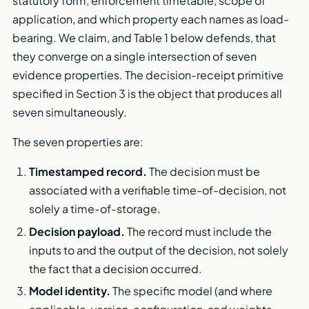
statutory form, enforcement timetable, scope of
application, and which property each names as load-
bearing. We claim, and Table 1 below defends, that
they converge on a single intersection of seven
evidence properties. The decision-receipt primitive
specified in Section 3 is the object that produces all
seven simultaneously.
The seven properties are:
Timestamped record.
The decision must be
associated with a verifiable time-of-decision, not
solely a time-of-storage.
Decision payload.
The record must include the
inputs to and the output of the decision, not solely
the fact that a decision occurred.
Model identity.
The specific model (and where