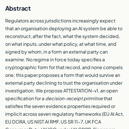
Abstract
Regulators across jurisdictions increasingly expect
that an organisation deploying an AI system be able to
reconstruct, after the fact, what the system decided,
on what inputs, under what policy, at what time, and
signed by whom, in a form an external party can
examine. No regime in force today specifies a
cryptographic form for that record, and none compels
one; this paper proposes a form that would survive an
external party declining to trust the organisation under
investigation. We propose ATTESTATION-v1, an open
specification for a
decision-receipt primitive
that
satisfies the seven evidence properties required or
implicit across seven regulatory frameworks (EU AI Act,
EU DORA, US NIST AI RMF, US SR 11-7, UK FCA