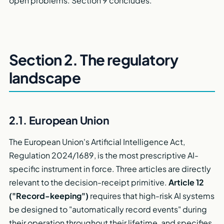
open problems. Section 9 concludes.
Section 2. The regulatory
landscape
2.1. European Union
The European Union's Artificial Intelligence Act,
Regulation 2024/1689, is the most prescriptive AI-
specific instrument in force. Three articles are directly
relevant to the decision-receipt primitive.
Article 12
("Record-keeping")
requires that high-risk AI systems
be designed to "automatically record events" during
their operation throughout their lifetime, and specifies