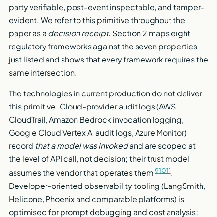
party verifiable, post-event inspectable, and tamper-
evident. We refer to this primitive throughout the
paper as a
decision receipt
. Section 2 maps eight
regulatory frameworks against the seven properties
just listed and shows that every framework requires the
same intersection.
The technologies in current production do not deliver
this primitive. Cloud-provider audit logs (AWS
CloudTrail, Amazon Bedrock invocation logging,
Google Cloud Vertex AI audit logs, Azure Monitor)
record
that a model was invoked
and are scoped at
the level of API call, not decision; their trust model
9
10
11
assumes the vendor that operates them
.
Developer-oriented observability tooling (LangSmith,
Helicone, Phoenix and comparable platforms) is
optimised for prompt debugging and cost analysis;