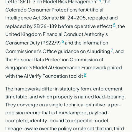
Letter SR 11-7 on Model Risk Management
, the
Colorado Consumer Protections for Artificial
Intelligence Act (Senate Bill 24-205, repealed and
5
replaced by SB 26-189 before operative effect)
, the
United Kingdom Financial Conduct Authority's
6
Consumer Duty (PS22/9)
and the Information
7
Commissioner's Office guidance on AI auditing
, and
the Personal Data Protection Commission of
Singapore's Model AI Governance Framework paired
8
with the AI Verify Foundation toolkit
.
The frameworks differ in statutory form, enforcement
timetable, and which property is named load-bearing.
They converge on a single technical primitive: a per-
decision record that is timestamped, payload-
complete, identity-bound to a specific model,
lineage-aware over the policy or rule set that ran, third-