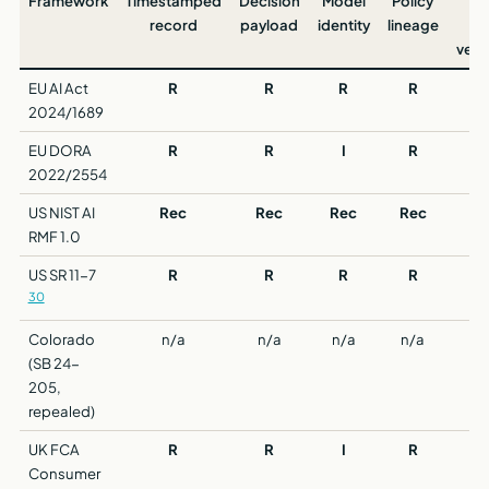
Framework
Timestamped
Decision
Model
Policy
Th
record
payload
identity
lineage
p
verif
EU AI Act
R
R
R
R
2024/1689
EU DORA
R
R
I
R
2022/2554
US NIST AI
Rec
Rec
Rec
Rec
RMF 1.0
US SR 11-7
R
R
R
R
30
Colorado
n/a
n/a
n/a
n/a
(SB 24-
205,
repealed)
UK FCA
R
R
I
R
Consumer