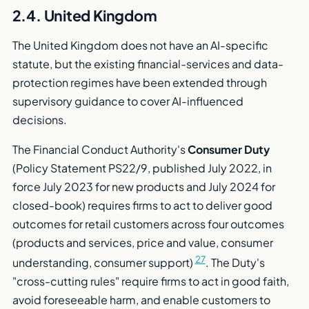
2.4. United Kingdom
The United Kingdom does not have an AI-specific
statute, but the existing financial-services and data-
protection regimes have been extended through
supervisory guidance to cover AI-influenced
decisions.
The Financial Conduct Authority's
Consumer Duty
(Policy Statement PS22/9, published July 2022, in
force July 2023 for new products and July 2024 for
closed-book) requires firms to act to deliver good
outcomes for retail customers across four outcomes
(products and services, price and value, consumer
27
understanding, consumer support)
. The Duty's
"cross-cutting rules" require firms to act in good faith,
avoid foreseeable harm, and enable customers to