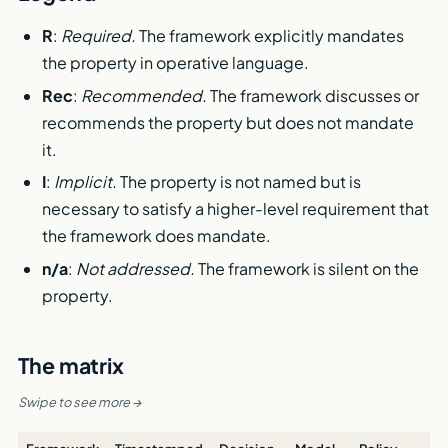
R
:
Required.
The framework explicitly mandates
the property in operative language.
Rec
:
Recommended.
The framework discusses or
recommends the property but does not mandate
it.
I
:
Implicit.
The property is not named but is
necessary to satisfy a higher-level requirement that
the framework does mandate.
n/a
:
Not addressed.
The framework is silent on the
property.
The matrix
Swipe to see more →