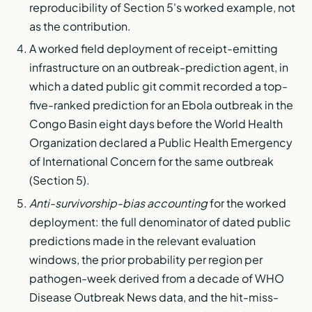
reproducibility of Section 5's worked example, not
as the contribution.
A worked field deployment of receipt-emitting
infrastructure on an outbreak-prediction agent, in
which a dated public git commit recorded a top-
five-ranked prediction for an Ebola outbreak in the
Congo Basin eight days before the World Health
Organization declared a Public Health Emergency
of International Concern for the same outbreak
(Section 5).
Anti-survivorship-bias accounting
for the worked
deployment: the full denominator of dated public
predictions made in the relevant evaluation
windows, the prior probability per region per
pathogen-week derived from a decade of WHO
Disease Outbreak News data, and the hit-miss-