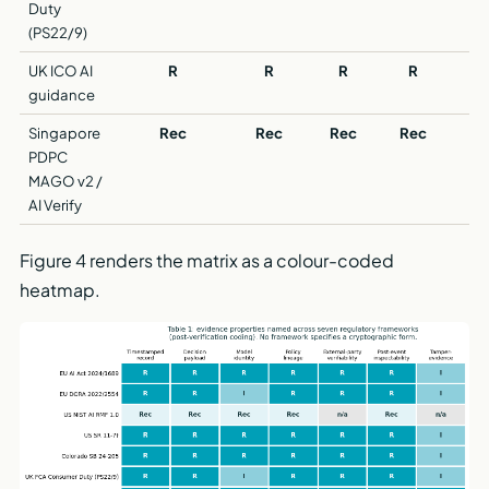
Duty
(PS22/9)
UK ICO AI
R
R
R
R
guidance
Singapore
Rec
Rec
Rec
Rec
R
PDPC
MAGO v2 /
AI Verify
Figure 4 renders the matrix as a colour-coded
heatmap.