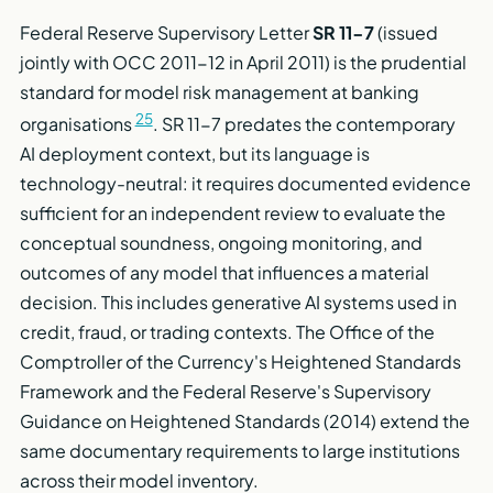
Federal Reserve Supervisory Letter
SR 11-7
(issued
jointly with OCC 2011-12 in April 2011) is the prudential
standard for model risk management at banking
25
organisations
. SR 11-7 predates the contemporary
AI deployment context, but its language is
technology-neutral: it requires documented evidence
sufficient for an independent review to evaluate the
conceptual soundness, ongoing monitoring, and
outcomes of any model that influences a material
decision. This includes generative AI systems used in
credit, fraud, or trading contexts. The Office of the
Comptroller of the Currency's Heightened Standards
Framework and the Federal Reserve's Supervisory
Guidance on Heightened Standards (2014) extend the
same documentary requirements to large institutions
across their model inventory.