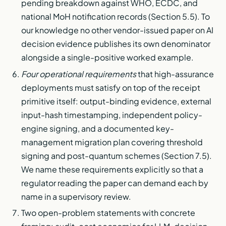
pending breakdown against WHO, ECDC, and
national MoH notification records (Section 5.5). To
our knowledge no other vendor-issued paper on AI
decision evidence publishes its own denominator
alongside a single-positive worked example.
Four operational requirements
that high-assurance
deployments must satisfy on top of the receipt
primitive itself: output-binding evidence, external
input-hash timestamping, independent policy-
engine signing, and a documented key-
management migration plan covering threshold
signing and post-quantum schemes (Section 7.5).
We name these requirements explicitly so that a
regulator reading the paper can demand each by
name in a supervisory review.
Two open-problem statements with concrete