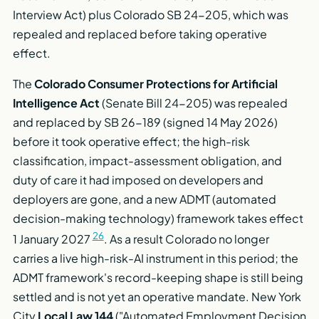
Interview Act) plus Colorado SB 24-205, which was
repealed and replaced before taking operative
effect.
The
Colorado Consumer Protections for Artificial
Intelligence Act
(Senate Bill 24-205) was repealed
and replaced by SB 26-189 (signed 14 May 2026)
before it took operative effect; the high-risk
classification, impact-assessment obligation, and
duty of care it had imposed on developers and
deployers are gone, and a new ADMT (automated
decision-making technology) framework takes effect
26
1 January 2027
. As a result Colorado no longer
carries a live high-risk-AI instrument in this period; the
ADMT framework's record-keeping shape is still being
settled and is not yet an operative mandate. New York
City
Local Law 144
("Automated Employment Decision