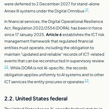
were deferred to 2 December 2027 for stand-alone
21
Annex III systems under the Digital Omnibus
.
In financial services, the Digital Operational Resilience
Act, Regulation 2022/2554 (DORA), has been in force
since 17 January 2025.
Article 6
establishes the ICT risk
management framework that regulated financial
entities must operate, including the obligation to
maintain "updated and reliable" records of ICT-related
events that can be reconstructed in supervisory review
22
. While DORA is not AI-specific, the records
obligation applies uniformly to AI systems and to other
23
ICT services the entity procures or operates
.
2.2. United States federal
The United States has no AI-specific federal statute in