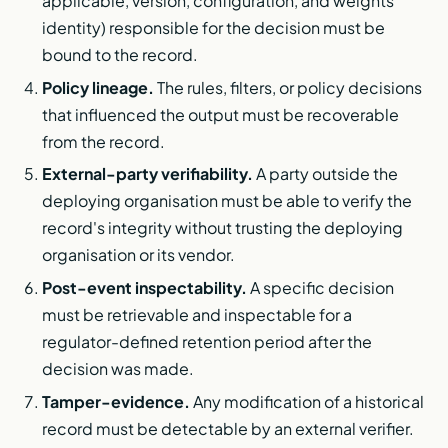
applicable, version, configuration, and weights
identity) responsible for the decision must be
bound to the record.
Policy lineage.
The rules, filters, or policy decisions
that influenced the output must be recoverable
from the record.
External-party verifiability.
A party outside the
deploying organisation must be able to verify the
record's integrity without trusting the deploying
organisation or its vendor.
Post-event inspectability.
A specific decision
must be retrievable and inspectable for a
regulator-defined retention period after the
decision was made.
Tamper-evidence.
Any modification of a historical
record must be detectable by an external verifier.