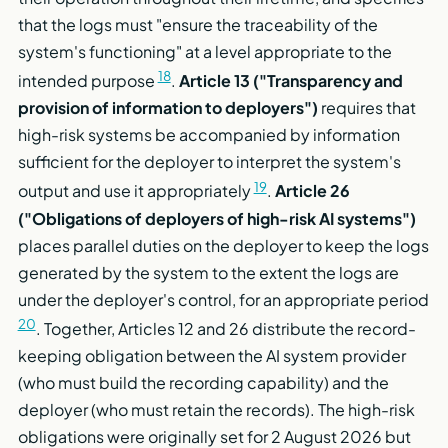
that the logs must "ensure the traceability of the
system's functioning" at a level appropriate to the
18
intended purpose
.
Article 13 ("Transparency and
provision of information to deployers")
requires that
high-risk systems be accompanied by information
sufficient for the deployer to interpret the system's
19
output and use it appropriately
.
Article 26
("Obligations of deployers of high-risk AI systems")
places parallel duties on the deployer to keep the logs
generated by the system to the extent the logs are
under the deployer's control, for an appropriate period
20
. Together, Articles 12 and 26 distribute the record-
keeping obligation between the AI system provider
(who must build the recording capability) and the
deployer (who must retain the records). The high-risk
obligations were originally set for 2 August 2026 but