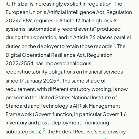
it. This bar is increasingly explicit in regulation. The
European Union's Artificial Intelligence Act, Regulation
2024/1689, requires in Article 12 that high-risk AI
systems "automatically record events" produced
during their operation, and in Article 26 places parallel
1
duties on the deployer to retain those records
. The
Digital Operational Resilience Act, Regulation
2022/2554, has imposed analogous
reconstructability obligations on financial services
2
since 17 January 2025
. The same shape of
requirement, with different statutory wording, is now
present in the United States National Institute of
Standards and Technology's AI Risk Management
Framework (Govern function, in particular Govern 1.6
inventory and post-deployment-monitoring
3
subcategories)
, the Federal Reserve's Supervisory
4