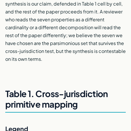
synthesis is our claim, defended in Table 1 cell by cell,
and the rest of the paper proceeds from it. A reviewer
who reads the seven properties as a different
cardinality or a different decomposition will read the
rest of the paper differently; we believe the seven we
have chosen are the parsimonious set that survives the
cross-jurisdiction test, but the synthesis is contestable
on its own terms.
Table 1. Cross-jurisdiction
primitive mapping
Legend