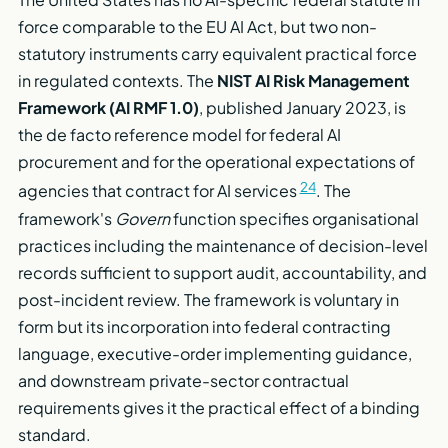
force comparable to the EU AI Act, but two non-
statutory instruments carry equivalent practical force
in regulated contexts. The
NIST AI Risk Management
Framework (AI RMF 1.0)
, published January 2023, is
the de facto reference model for federal AI
procurement and for the operational expectations of
24
agencies that contract for AI services
. The
framework's
Govern
function specifies organisational
practices including the maintenance of decision-level
records sufficient to support audit, accountability, and
post-incident review. The framework is voluntary in
form but its incorporation into federal contracting
language, executive-order implementing guidance,
and downstream private-sector contractual
requirements gives it the practical effect of a binding
standard.