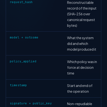
request_hash
Reconstructable
record of the input
(SHA-256 over
canonical request
bytes)
model + outcome
What the system
did and which
model produced it
policy_applied
Which policy was in
force at decision
time
timestamp
Start and end of
the operation
signature + public_key
Non-repudiable