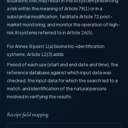
situations that may result in the AI system presenting
a risk within the meaning of Article 79(1) or in a
substantial modification, facilitate Article 72 post-
market monitoring, and monitor the operation of high-
risk AI systems referred to in Article 26(5).
For Annex III point 1(a) biometric-identification
systems, Article 12(3) adds
Period of each use (start and end date and time), the
reference database against which input data was
checked, the input data for which the search led to a
match, and identification of the natural persons
involved in verifying the results.
Receipt-field mapping