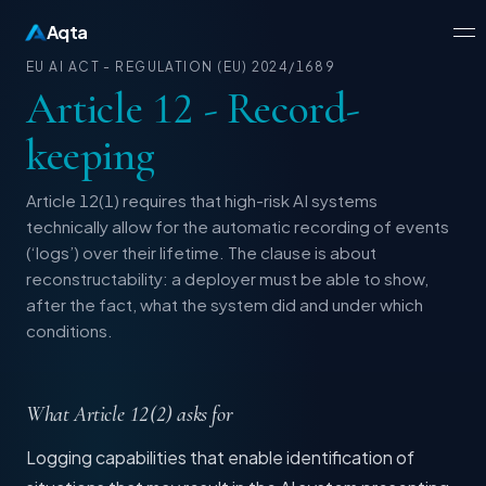
Aqta
EU AI ACT - REGULATION (EU) 2024/1689
Article 12 - Record-
keeping
Article 12(1) requires that high-risk AI systems
technically allow for the automatic recording of events
(‘logs’) over their lifetime. The clause is about
reconstructability: a deployer must be able to show,
after the fact, what the system did and under which
conditions.
What Article 12(2) asks for
Logging capabilities that enable identification of