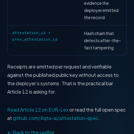
evidence the
deployer emitted
the record
attestation_id +
Hash chain that
prev_attestation_id
detects after-the-
fact tampering
Receipts are emitted per request and verifiable
against the published public key without access to
the deployer’s systems. That is the practical bar
Article 12 is asking for.
Read Article 12 on EUR-Lex
or read the full open spec
at
github.com/Aqta-ai/attestation-spec
.
← Back to the verifier